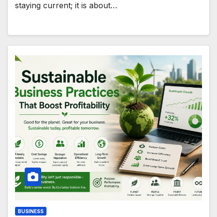
staying current; it is about…
BUSINESS