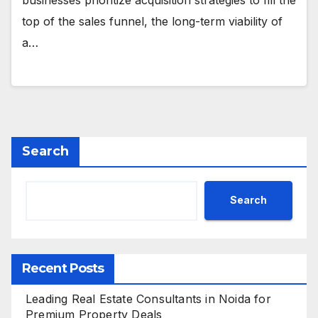
businesses prioritize acquisition strategies to fill the
top of the sales funnel, the long-term viability of
a…
Search
Search
Recent Posts
Leading Real Estate Consultants in Noida for
Premium Property Deals