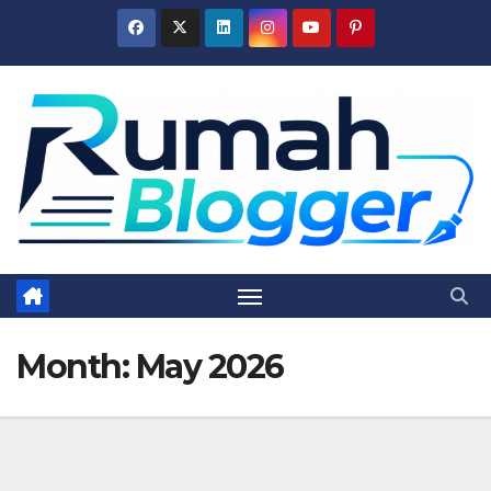
Skip
to
content
Month:
May 2026