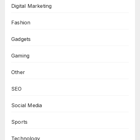
Digital Marketing
Fashion
Gadgets
Gaming
Other
SEO
Social Media
Sports
Technology