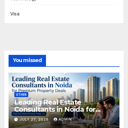
Visa
You missed
OTHER
Leading Real Estate
Consultants in Noida for
Premium Property Deals
JULY 27, 2026
ADMIN