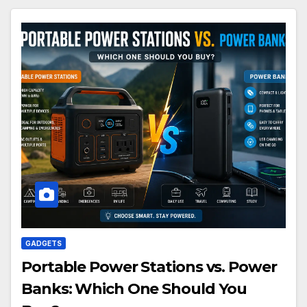
GADGETS
Portable Power Stations vs. Power
Banks: Which One Should You