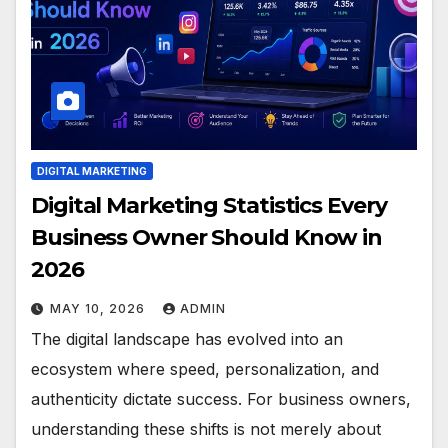
DIGITAL MARKETING
Digital Marketing Statistics Every
Business Owner Should Know in
2026
MAY 10, 2026
ADMIN
The digital landscape has evolved into an
ecosystem where speed, personalization, and
authenticity dictate success. For business owners,
understanding these shifts is not merely about