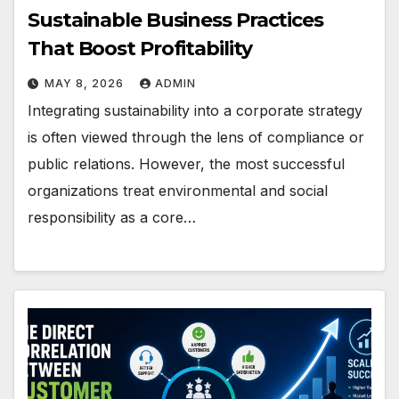
Sustainable Business Practices
That Boost Profitability
MAY 8, 2026
ADMIN
Integrating sustainability into a corporate strategy
is often viewed through the lens of compliance or
public relations. However, the most successful
organizations treat environmental and social
responsibility as a core…