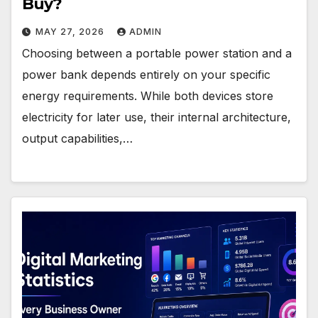
Buy?
MAY 27, 2026
ADMIN
Choosing between a portable power station and a
power bank depends entirely on your specific
energy requirements. While both devices store
electricity for later use, their internal architecture,
output capabilities,…