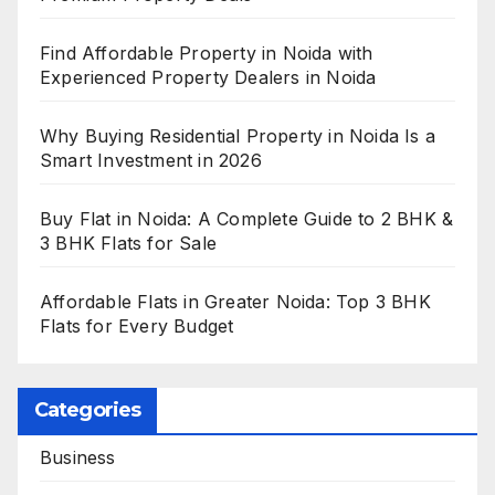
Find Affordable Property in Noida with
Experienced Property Dealers in Noida
Why Buying Residential Property in Noida Is a
Smart Investment in 2026
Buy Flat in Noida: A Complete Guide to 2 BHK &
3 BHK Flats for Sale
Affordable Flats in Greater Noida: Top 3 BHK
Flats for Every Budget
Categories
Business