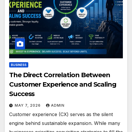
BUSINESS
The Direct Correlation Between
Customer Experience and Scaling
Success
MAY 7, 2026
ADMIN
Customer experience (CX) serves as the silent
engine behind sustainable expansion. While many