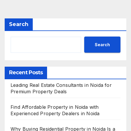
Search
Search
Recent Posts
Leading Real Estate Consultants in Noida for
Premium Property Deals
Find Affordable Property in Noida with
Experienced Property Dealers in Noida
Why Buying Residential Property in Noida Is a