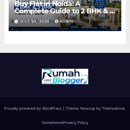
Buy Flat in Noida: A
Complete Guide to 2 BHK & 3
BHK Flats for Sale
JULY 24, 2026
ADMIN
Proudly powered by WordPress
|
Theme: Newsup by
Themeansar
.
Home
Home
Privacy Policy