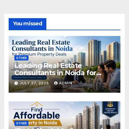
You missed
OTHER
Leading Real Estate
Consultants in Noida for
Premium Property Deals
JULY 27, 2026
ADMIN
OTHER