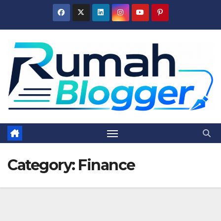
Skip
to
content
Category:
Finance