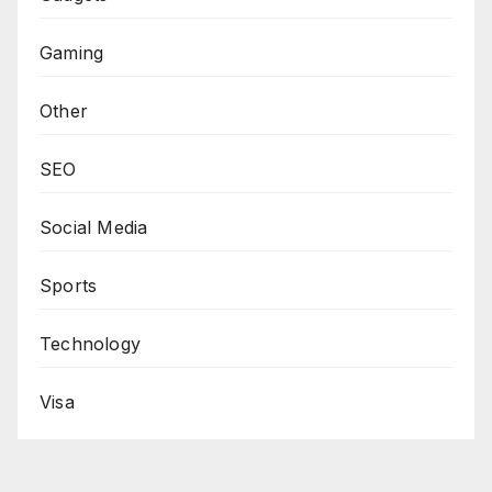
Gaming
Other
SEO
Social Media
Sports
Technology
Visa