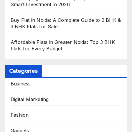
Smart Investment in 2026
Buy Flat in Noida: A Complete Guide to 2 BHK &
3 BHK Flats for Sale
Affordable Flats in Greater Noida: Top 3 BHK
Flats for Every Budget
Categories
Business
Digital Marketing
Fashion
Gadgets