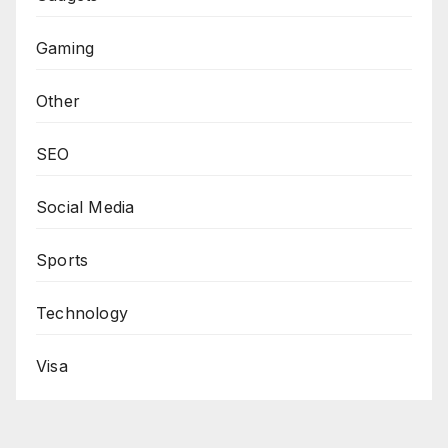
Gaming
Other
SEO
Social Media
Sports
Technology
Visa