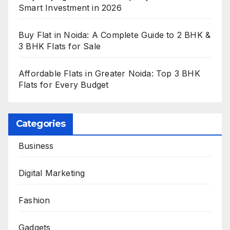
Smart Investment in 2026
Buy Flat in Noida: A Complete Guide to 2 BHK &
3 BHK Flats for Sale
Affordable Flats in Greater Noida: Top 3 BHK
Flats for Every Budget
Categories
Business
Digital Marketing
Fashion
Gadgets