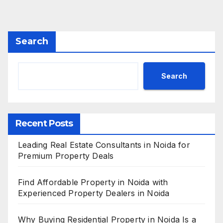
Search
Search
Recent Posts
Leading Real Estate Consultants in Noida for
Premium Property Deals
Find Affordable Property in Noida with
Experienced Property Dealers in Noida
Why Buying Residential Property in Noida Is a