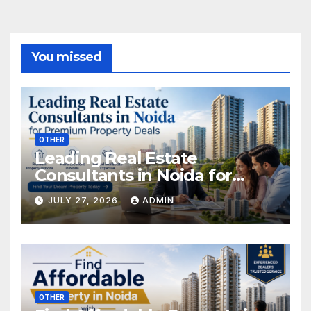
You missed
OTHER
Leading Real Estate
Consultants in Noida for
Premium Property Deals
JULY 27, 2026
ADMIN
OTHER