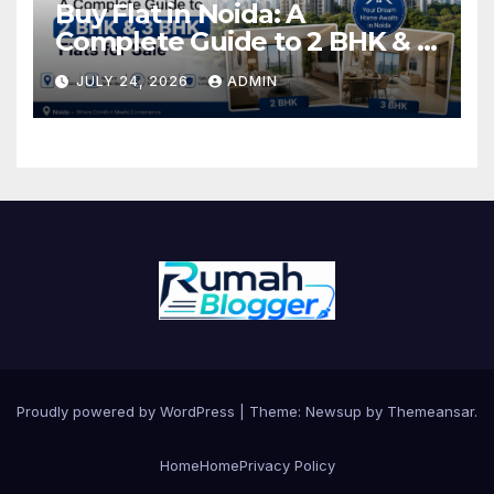
Buy Flat in Noida: A
Complete Guide to 2 BHK & 3
BHK Flats for Sale
JULY 24, 2026
ADMIN
Proudly powered by WordPress
|
Theme: Newsup by
Themeansar
.
Home
Home
Privacy Policy