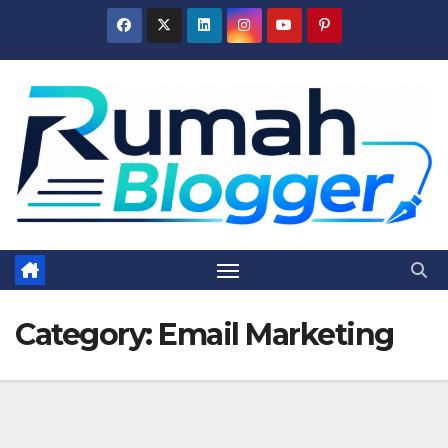
Skip
to
content
Category:
Email Marketing