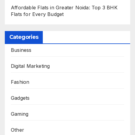
Affordable Flats in Greater Noida: Top 3 BHK
Flats for Every Budget
Categories
Business
Digital Marketing
Fashion
Gadgets
Gaming
Other