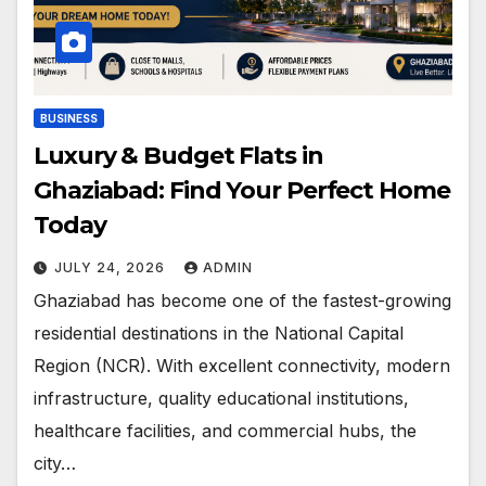
BUSINESS
Luxury & Budget Flats in
Ghaziabad: Find Your Perfect Home
Today
JULY 24, 2026
ADMIN
Ghaziabad has become one of the fastest-growing
residential destinations in the National Capital
Region (NCR). With excellent connectivity, modern
infrastructure, quality educational institutions,
healthcare facilities, and commercial hubs, the
city…