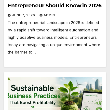
Entrepreneur Should Know in 2026
JUNE 7, 2026
ADMIN
The entrepreneurial landscape in 2026 is defined
by a rapid shift toward intelligent automation and
highly adaptive business models. Entrepreneurs
today are navigating a unique environment where
the barrier to…