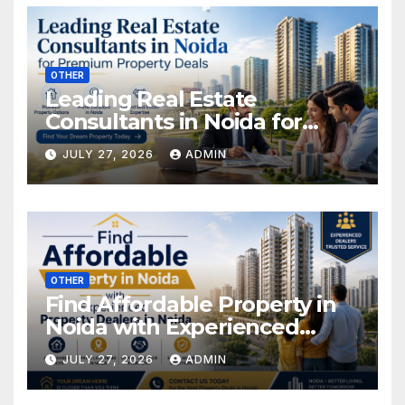
OTHER
Leading Real Estate
Consultants in Noida for
Premium Property Deals
JULY 27, 2026
ADMIN
OTHER
Find Affordable Property in
Noida with Experienced
Property Dealers in Noida
JULY 27, 2026
ADMIN