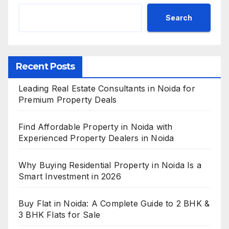
Search
Recent Posts
Leading Real Estate Consultants in Noida for
Premium Property Deals
Find Affordable Property in Noida with
Experienced Property Dealers in Noida
Why Buying Residential Property in Noida Is a
Smart Investment in 2026
Buy Flat in Noida: A Complete Guide to 2 BHK &
3 BHK Flats for Sale