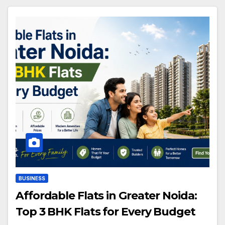
BUSINESS
Affordable Flats in Greater Noida:
Top 3 BHK Flats for Every Budget