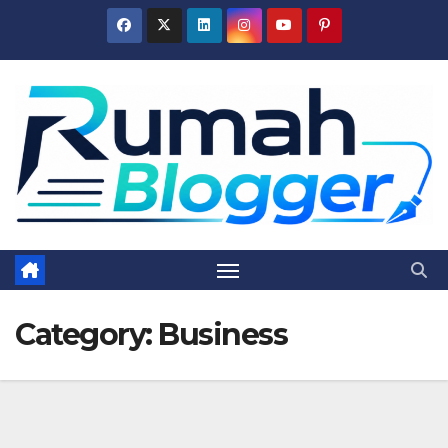
Skip
to
content
Category:
Business