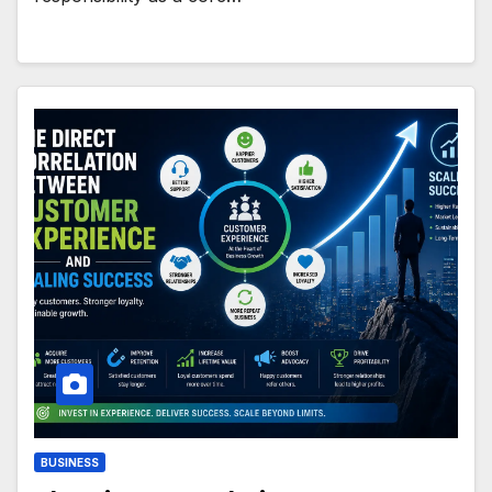
BUSINESS