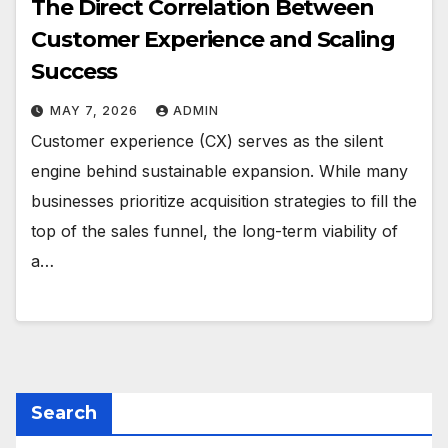
The Direct Correlation Between
Customer Experience and Scaling
Success
MAY 7, 2026
ADMIN
Customer experience (CX) serves as the silent
engine behind sustainable expansion. While many
businesses prioritize acquisition strategies to fill the
top of the sales funnel, the long-term viability of
a…
Search