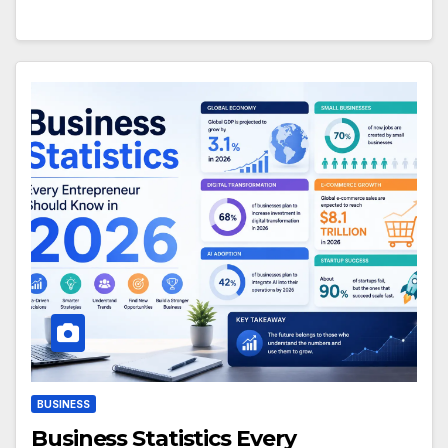
BUSINESS
Business Statistics Every