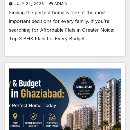
JULY 24, 2026
ADMIN
Finding the perfect home is one of the most
important decisions for every family. If you’re
searching for Affordable Flats in Greater Noida:
Top 3 BHK Flats for Every Budget,…