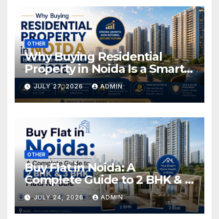
OTHER
Why Buying Residential
Property in Noida Is a Smart
Investment in 2026
JULY 27, 2026
ADMIN
OTHER
Buy Flat in Noida: A
Complete Guide to 2 BHK & 3
BHK Flats for Sale
JULY 24, 2026
ADMIN