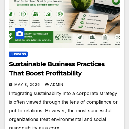
BUSINESS
Sustainable Business Practices
That Boost Profitability
MAY 8, 2026
ADMIN
Integrating sustainability into a corporate strategy
is often viewed through the lens of compliance or
public relations. However, the most successful
organizations treat environmental and social
responsibility as a core…