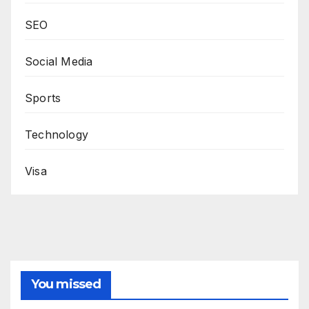
SEO
Social Media
Sports
Technology
Visa
You missed