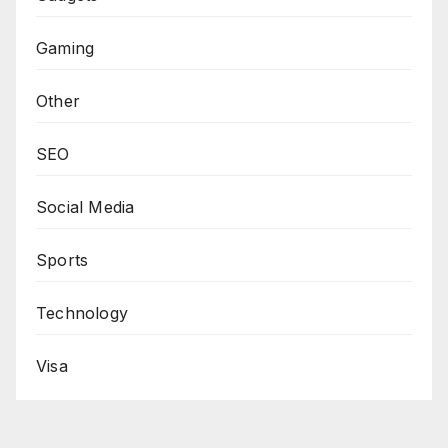
Gaming
Other
SEO
Social Media
Sports
Technology
Visa