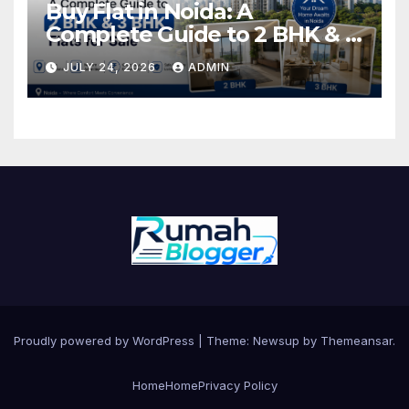
Buy Flat in Noida: A
Complete Guide to 2 BHK & 3
BHK Flats for Sale
JULY 24, 2026
ADMIN
Proudly powered by WordPress
|
Theme: Newsup by
Themeansar
.
Home
Home
Privacy Policy