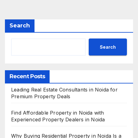
Search
Search
Recent Posts
Leading Real Estate Consultants in Noida for
Premium Property Deals
Find Affordable Property in Noida with
Experienced Property Dealers in Noida
Why Buying Residential Property in Noida Is a