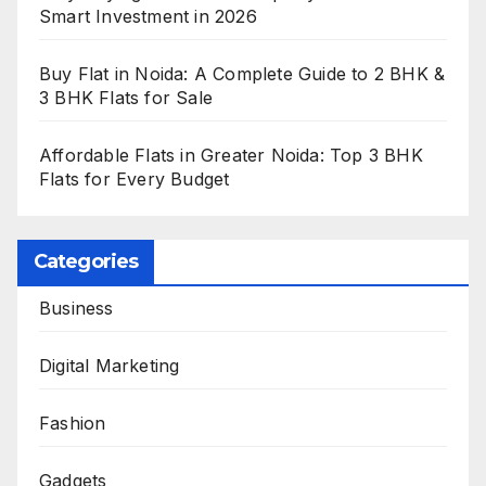
Smart Investment in 2026
Buy Flat in Noida: A Complete Guide to 2 BHK &
3 BHK Flats for Sale
Affordable Flats in Greater Noida: Top 3 BHK
Flats for Every Budget
Categories
Business
Digital Marketing
Fashion
Gadgets