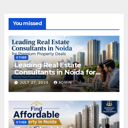
You missed
OTHER
Leading Real Estate
Consultants in Noida for
Premium Property Deals
JULY 27, 2026
ADMIN
OTHER