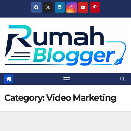
Skip
to
content
Category:
Video Marketing