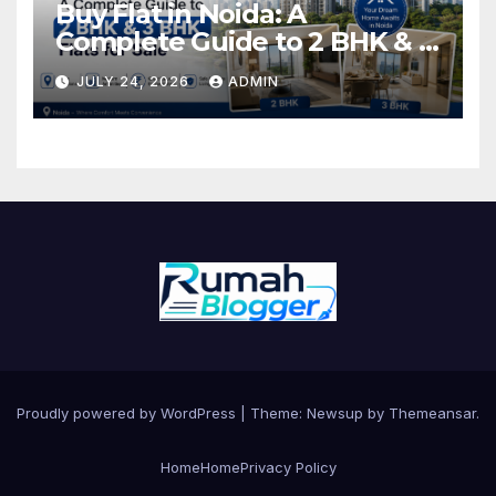
Buy Flat in Noida: A
Complete Guide to 2 BHK & 3
BHK Flats for Sale
JULY 24, 2026
ADMIN
Proudly powered by WordPress
|
Theme: Newsup by
Themeansar
.
Home
Home
Privacy Policy