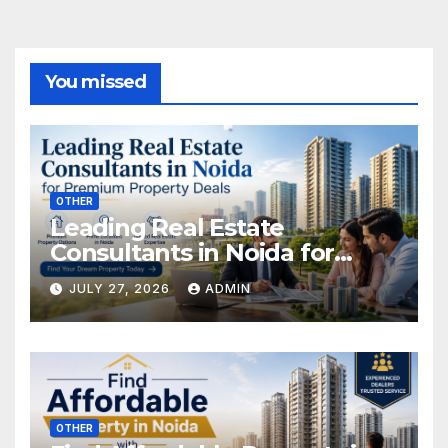
You missed
OTHER
Leading Real Estate
Consultants in Noida for
Premium Property Deals
JULY 27, 2026
ADMIN
OTHER