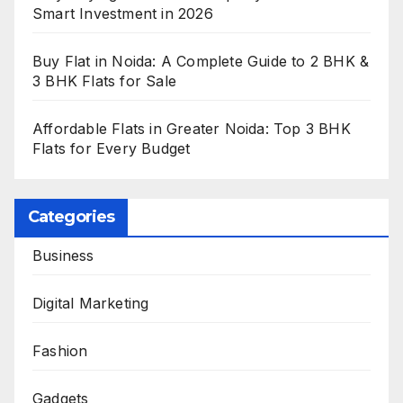
Smart Investment in 2026
Buy Flat in Noida: A Complete Guide to 2 BHK &
3 BHK Flats for Sale
Affordable Flats in Greater Noida: Top 3 BHK
Flats for Every Budget
Categories
Business
Digital Marketing
Fashion
Gadgets