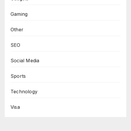
Gaming
Other
SEO
Social Media
Sports
Technology
Visa