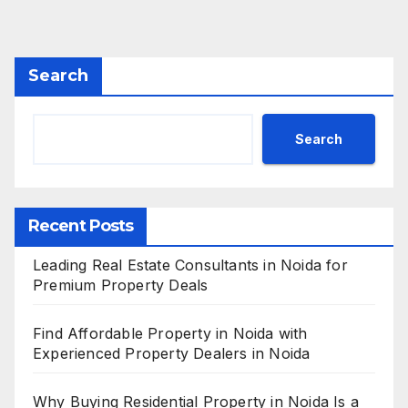
Search
Search
Recent Posts
Leading Real Estate Consultants in Noida for
Premium Property Deals
Find Affordable Property in Noida with
Experienced Property Dealers in Noida
Why Buying Residential Property in Noida Is a