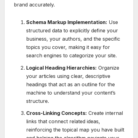
brand accurately.
Schema Markup Implementation:
Use
structured data to explicitly define your
business, your authors, and the specific
topics you cover, making it easy for
search engines to categorize your site.
Logical Heading Hierarchies:
Organize
your articles using clear, descriptive
headings that act as an outline for the
machine to understand your content’s
structure.
Cross-Linking Concepts:
Create internal
links that connect related ideas,
reinforcing the topical map you have built