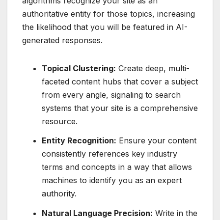
algorithms recognize your site as an
authoritative entity for those topics, increasing
the likelihood that you will be featured in AI-
generated responses.
Topical Clustering:
Create deep, multi-
faceted content hubs that cover a subject
from every angle, signaling to search
systems that your site is a comprehensive
resource.
Entity Recognition:
Ensure your content
consistently references key industry
terms and concepts in a way that allows
machines to identify you as an expert
authority.
Natural Language Precision:
Write in the