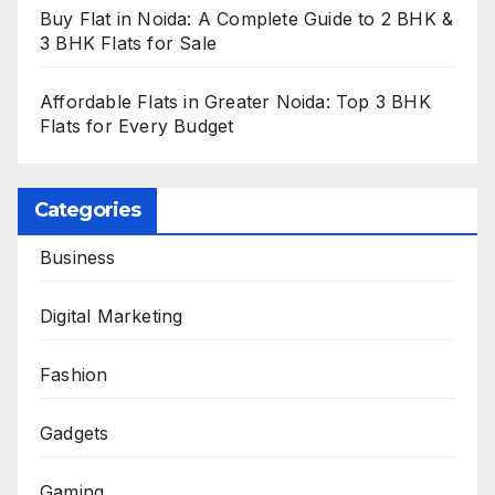
Buy Flat in Noida: A Complete Guide to 2 BHK &
3 BHK Flats for Sale
Affordable Flats in Greater Noida: Top 3 BHK
Flats for Every Budget
Categories
Business
Digital Marketing
Fashion
Gadgets
Gaming