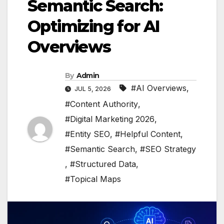
Semantic Search:
Optimizing for AI
Overviews
By
Admin
#AI Overviews
,
JUL 5, 2026
#Content Authority
,
#Digital Marketing 2026
,
#Entity SEO
,
#Helpful Content
,
#Semantic Search
,
#SEO Strategy
,
#Structured Data
,
#Topical Maps