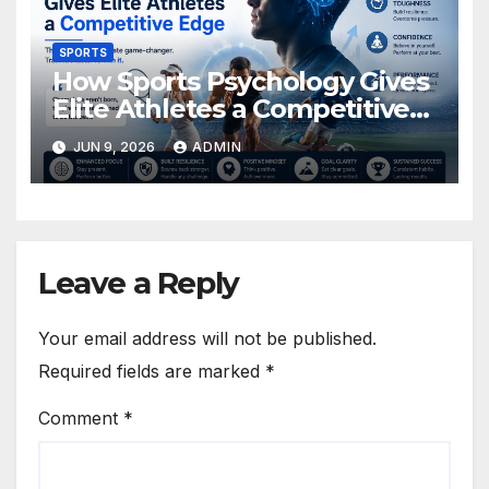
SPORTS
How Sports Psychology Gives
Elite Athletes a Competitive
Edge
JUN 9, 2026
ADMIN
Leave a Reply
Your email address will not be published.
Required fields are marked
*
Comment
*