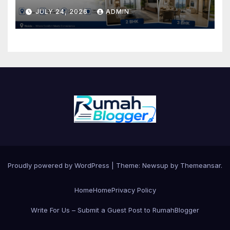
BHK Flats for Sale
JULY 24, 2026
ADMIN
Proudly powered by WordPress
|
Theme: Newsup by
Themeansar
.
Home
Home
Privacy Policy
Write For Us – Submit a Guest Post to RumahBlogger