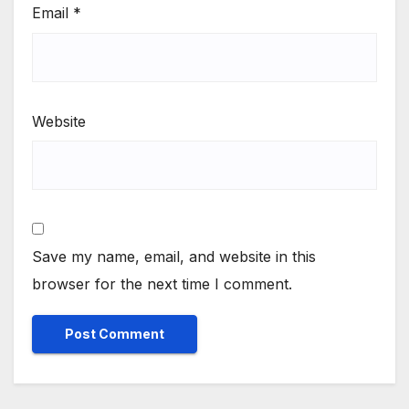
Email
*
Website
Save my name, email, and website in this
browser for the next time I comment.