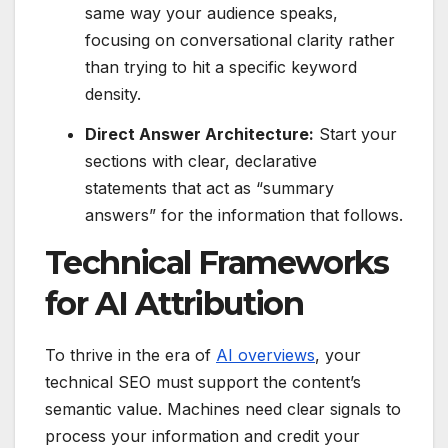
same way your audience speaks,
focusing on conversational clarity rather
than trying to hit a specific keyword
density.
Direct Answer Architecture:
Start your
sections with clear, declarative
statements that act as “summary
answers” for the information that follows.
Technical Frameworks
for AI Attribution
To thrive in the era of
AI overviews
, your
technical SEO must support the content’s
semantic value. Machines need clear signals to
process your information and credit your