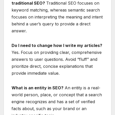
traditional SEO?
Traditional SEO focuses on
keyword matching, whereas semantic search
focuses on interpreting the meaning and intent
behind a user’s query to provide a direct
answer.
Do I need to change how I write my articles?
Yes. Focus on providing clear, comprehensive
answers to user questions. Avoid “fluff” and
prioritize direct, concise explanations that
provide immediate value.
What is an entity in SEO?
An entity is a real-
world person, place, or concept that a search
engine recognizes and has a set of verified
facts about, such as your brand or an