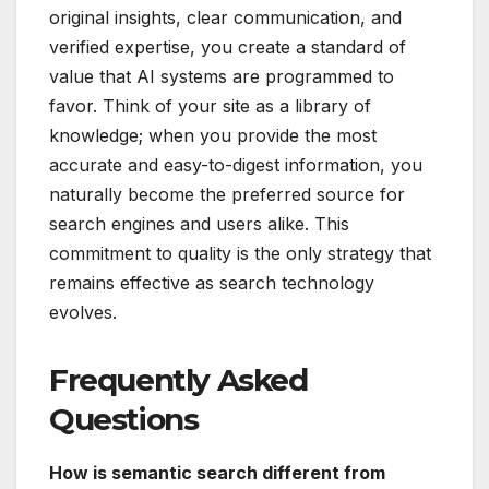
original insights, clear communication, and
verified expertise, you create a standard of
value that AI systems are programmed to
favor. Think of your site as a library of
knowledge; when you provide the most
accurate and easy-to-digest information, you
naturally become the preferred source for
search engines and users alike. This
commitment to quality is the only strategy that
remains effective as search technology
evolves.
Frequently Asked
Questions
How is semantic search different from