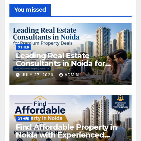
You missed
OTHER
Leading Real Estate
Consultants in Noida for
Premium Property Deals
JULY 27, 2026
ADMIN
OTHER
Find Affordable Property in
Noida with Experienced