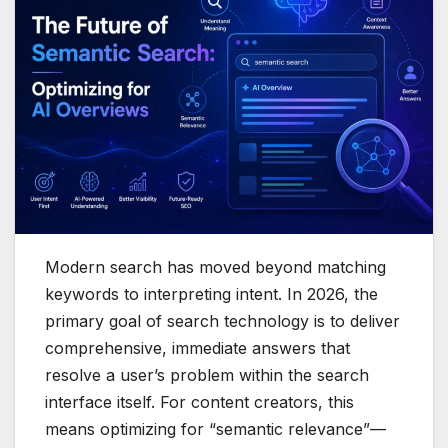
Modern search has moved beyond matching
keywords to interpreting intent. In 2026, the
primary goal of search technology is to deliver
comprehensive, immediate answers that
resolve a user’s problem within the search
interface itself. For content creators, this
means optimizing for “semantic relevance”—