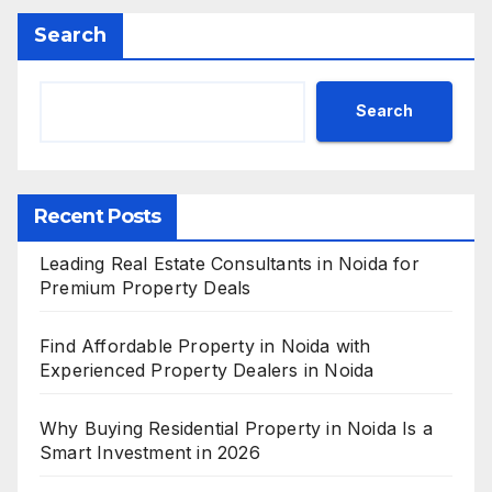
Search
Search
Recent Posts
Leading Real Estate Consultants in Noida for
Premium Property Deals
Find Affordable Property in Noida with
Experienced Property Dealers in Noida
Why Buying Residential Property in Noida Is a
Smart Investment in 2026