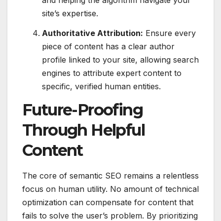
and helping the algorithm navigate your
site’s expertise.
Authoritative Attribution:
Ensure every
piece of content has a clear author
profile linked to your site, allowing search
engines to attribute expert content to
specific, verified human entities.
Future-Proofing
Through Helpful
Content
The core of semantic SEO remains a relentless
focus on human utility. No amount of technical
optimization can compensate for content that
fails to solve the user’s problem. By prioritizing