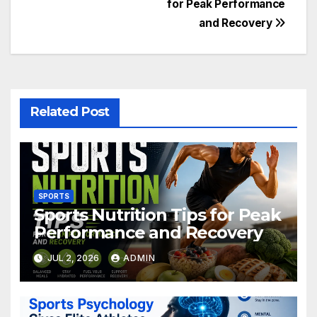
for Peak Performance
navigation
and Recovery
Related Post
SPORTS
Sports Nutrition Tips for Peak
Performance and Recovery
JUL 2, 2026
ADMIN