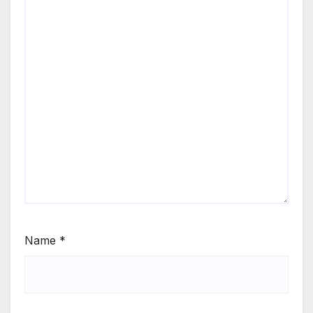
Name
*