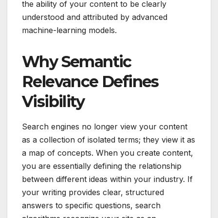
the ability of your content to be clearly
understood and attributed by advanced
machine-learning models.
Why Semantic
Relevance Defines
Visibility
Search engines no longer view your content
as a collection of isolated terms; they view it as
a map of concepts. When you create content,
you are essentially defining the relationship
between different ideas within your industry. If
your writing provides clear, structured
answers to specific questions, search