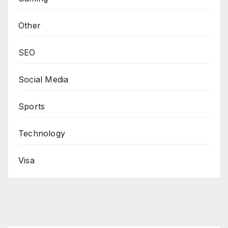
Other
SEO
Social Media
Sports
Technology
Visa