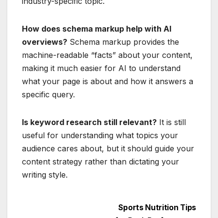
industry-specific topic.
How does schema markup help with AI
overviews?
Schema markup provides the
machine-readable “facts” about your content,
making it much easier for AI to understand
what your page is about and how it answers a
specific query.
Is keyword research still relevant?
It is still
useful for understanding what topics your
audience cares about, but it should guide your
content strategy rather than dictating your
writing style.
Post
Sports Nutrition Tips