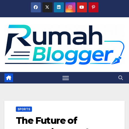
Skip
to
content
SPORTS
The Future of