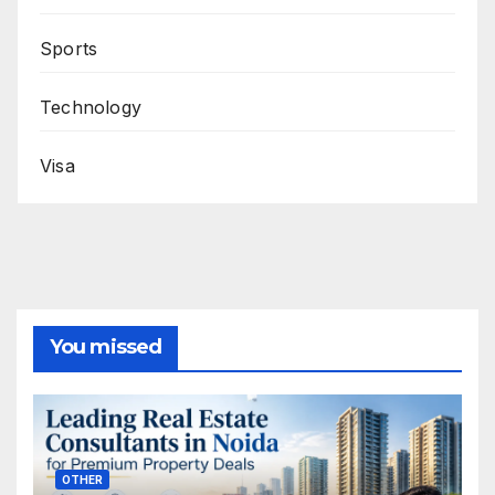
Sports
Technology
Visa
You missed
OTHER