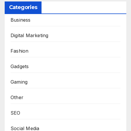
Categories
Business
Digital Marketing
Fashion
Gadgets
Gaming
Other
SEO
Social Media