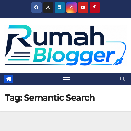
Skip
to
content
Tag:
Semantic Search