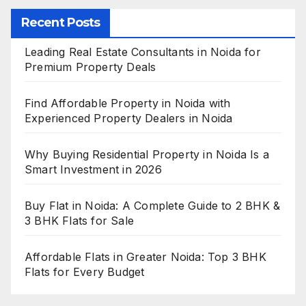
Recent Posts
Leading Real Estate Consultants in Noida for
Premium Property Deals
Find Affordable Property in Noida with
Experienced Property Dealers in Noida
Why Buying Residential Property in Noida Is a
Smart Investment in 2026
Buy Flat in Noida: A Complete Guide to 2 BHK &
3 BHK Flats for Sale
Affordable Flats in Greater Noida: Top 3 BHK
Flats for Every Budget