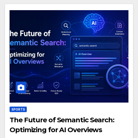
SPORTS
The Future of Semantic Search:
Optimizing for AI Overviews