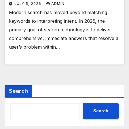
JULY 5, 2026
ADMIN
Modern search has moved beyond matching
keywords to interpreting intent. In 2026, the
primary goal of search technology is to deliver
comprehensive, immediate answers that resolve a
user’s problem within…
Search
Search