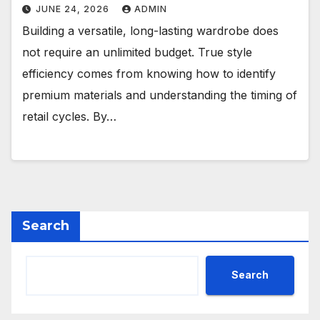
JUNE 24, 2026
ADMIN
Building a versatile, long-lasting wardrobe does
not require an unlimited budget. True style
efficiency comes from knowing how to identify
premium materials and understanding the timing of
retail cycles. By…
Search
Search