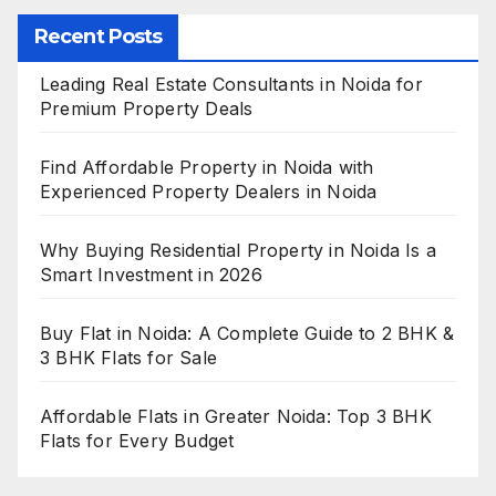
Recent Posts
Leading Real Estate Consultants in Noida for
Premium Property Deals
Find Affordable Property in Noida with
Experienced Property Dealers in Noida
Why Buying Residential Property in Noida Is a
Smart Investment in 2026
Buy Flat in Noida: A Complete Guide to 2 BHK &
3 BHK Flats for Sale
Affordable Flats in Greater Noida: Top 3 BHK
Flats for Every Budget