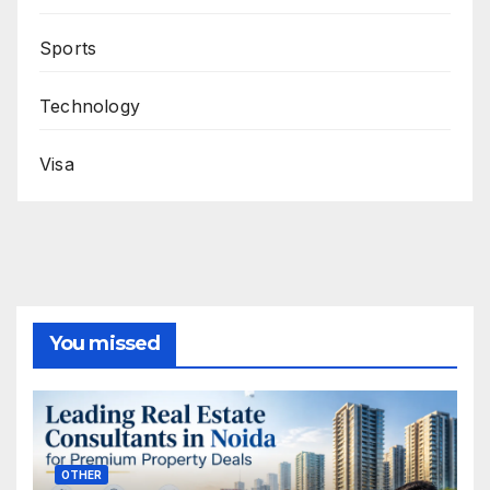
Sports
Technology
Visa
You missed
OTHER