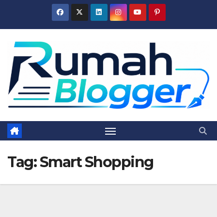
Skip
to
content
Tag:
Smart Shopping