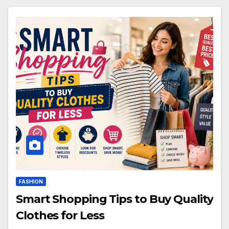
FASHION
Smart Shopping Tips to Buy Quality
Clothes for Less