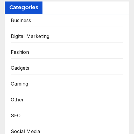
Categories
Business
Digital Marketing
Fashion
Gadgets
Gaming
Other
SEO
Social Media