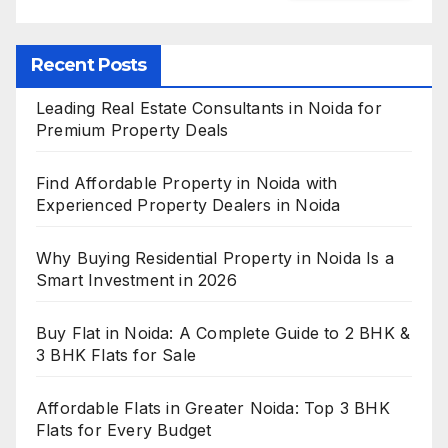
Recent Posts
Leading Real Estate Consultants in Noida for
Premium Property Deals
Find Affordable Property in Noida with
Experienced Property Dealers in Noida
Why Buying Residential Property in Noida Is a
Smart Investment in 2026
Buy Flat in Noida: A Complete Guide to 2 BHK &
3 BHK Flats for Sale
Affordable Flats in Greater Noida: Top 3 BHK
Flats for Every Budget