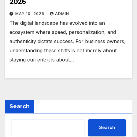
2026
MAY 10, 2026
ADMIN
The digital landscape has evolved into an
ecosystem where speed, personalization, and
authenticity dictate success. For business owners,
understanding these shifts is not merely about
staying current; it is about…
Search
Search