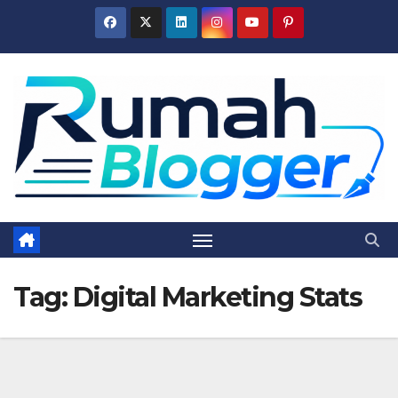
Skip
to
content
Tag:
Digital Marketing Stats