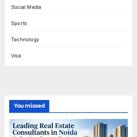
Social Media
Sports
Technology
Visa
You missed