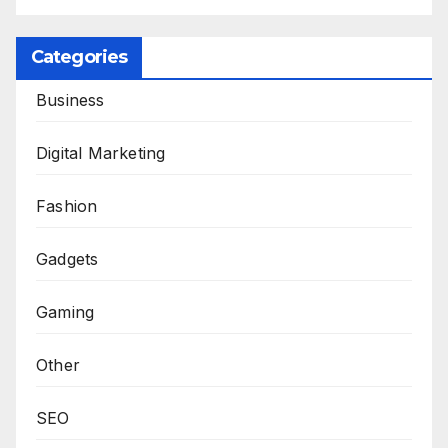
Categories
Business
Digital Marketing
Fashion
Gadgets
Gaming
Other
SEO