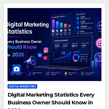
DIGITAL MARKETING
Digital Marketing Statistics Every
Business Owner Should Know in