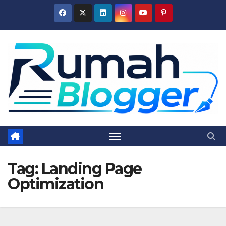
Skip
to
content
Tag:
Landing Page
Optimization