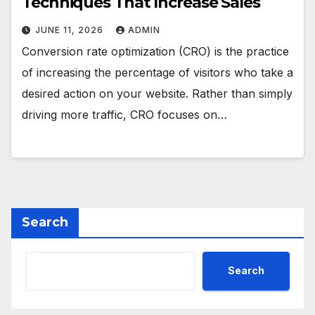
Techniques That Increase Sales
JUNE 11, 2026
ADMIN
Conversion rate optimization (CRO) is the practice
of increasing the percentage of visitors who take a
desired action on your website. Rather than simply
driving more traffic, CRO focuses on…
Search
Search