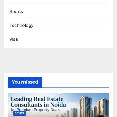
Sports
Technology
Visa
You missed
OTHER