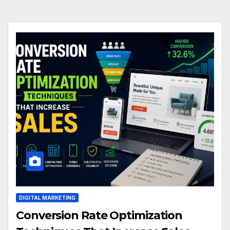
DIGITAL MARKETING
Conversion Rate Optimization