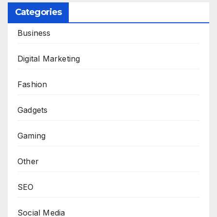
Categories
Business
Digital Marketing
Fashion
Gadgets
Gaming
Other
SEO
Social Media