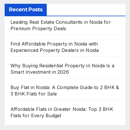
Recent Posts
Leading Real Estate Consultants in Noida for
Premium Property Deals
Find Affordable Property in Noida with
Experienced Property Dealers in Noida
Why Buying Residential Property in Noida Is a
Smart Investment in 2026
Buy Flat in Noida: A Complete Guide to 2 BHK &
3 BHK Flats for Sale
Affordable Flats in Greater Noida: Top 3 BHK
Flats for Every Budget