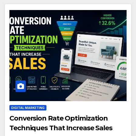
DIGITAL MARKETING
Conversion Rate Optimization
Techniques That Increase Sales