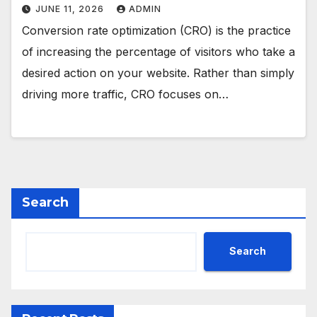
JUNE 11, 2026
ADMIN
Conversion rate optimization (CRO) is the practice
of increasing the percentage of visitors who take a
desired action on your website. Rather than simply
driving more traffic, CRO focuses on…
Search
Search