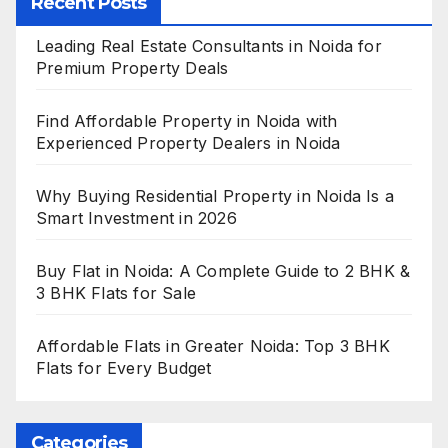
Recent Posts
Leading Real Estate Consultants in Noida for
Premium Property Deals
Find Affordable Property in Noida with
Experienced Property Dealers in Noida
Why Buying Residential Property in Noida Is a
Smart Investment in 2026
Buy Flat in Noida: A Complete Guide to 2 BHK &
3 BHK Flats for Sale
Affordable Flats in Greater Noida: Top 3 BHK
Flats for Every Budget
Categories