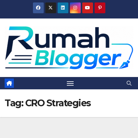
Skip
to
content
Tag:
CRO Strategies