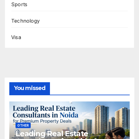
Sports
Technology
Visa
You missed
OTHER
Leading Real Estate