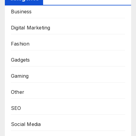
Business
Digital Marketing
Fashion
Gadgets
Gaming
Other
SEO
Social Media