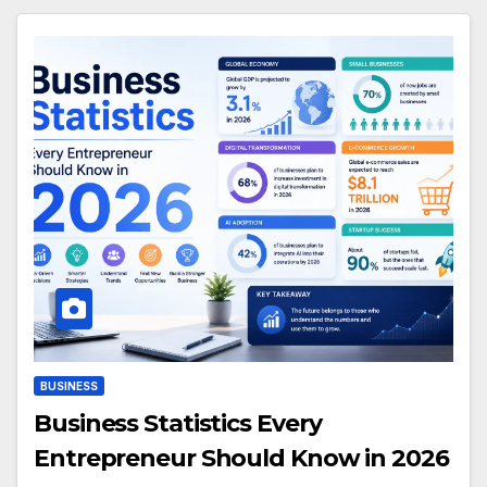
BUSINESS
Business Statistics Every
Entrepreneur Should Know in 2026