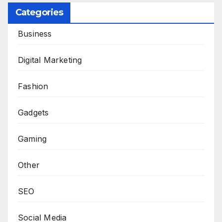
Categories
Business
Digital Marketing
Fashion
Gadgets
Gaming
Other
SEO
Social Media