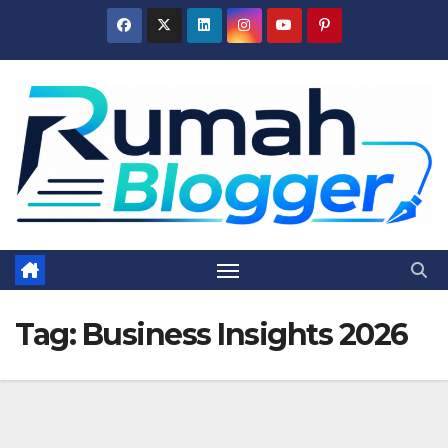
Skip
to
content
Tag:
Business Insights 2026