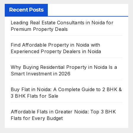
Recent Posts
Leading Real Estate Consultants in Noida for
Premium Property Deals
Find Affordable Property in Noida with
Experienced Property Dealers in Noida
Why Buying Residential Property in Noida Is a
Smart Investment in 2026
Buy Flat in Noida: A Complete Guide to 2 BHK &
3 BHK Flats for Sale
Affordable Flats in Greater Noida: Top 3 BHK
Flats for Every Budget