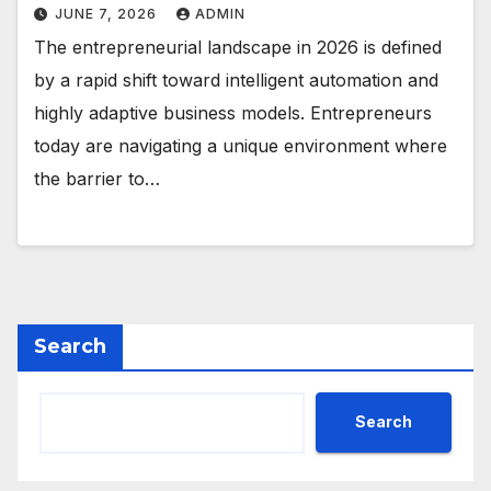
JUNE 7, 2026
ADMIN
The entrepreneurial landscape in 2026 is defined
by a rapid shift toward intelligent automation and
highly adaptive business models. Entrepreneurs
today are navigating a unique environment where
the barrier to…
Search
Search