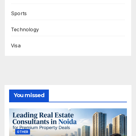
Sports
Technology
Visa
You missed
OTHER