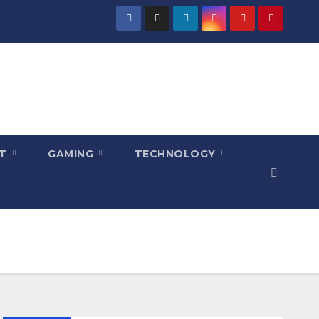
NT
GAMING
TECHNOLOGY