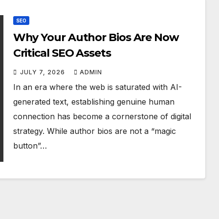
SEO
Why Your Author Bios Are Now
Critical SEO Assets
JULY 7, 2026
ADMIN
In an era where the web is saturated with AI-
generated text, establishing genuine human
connection has become a cornerstone of digital
strategy. While author bios are not a “magic
button”…