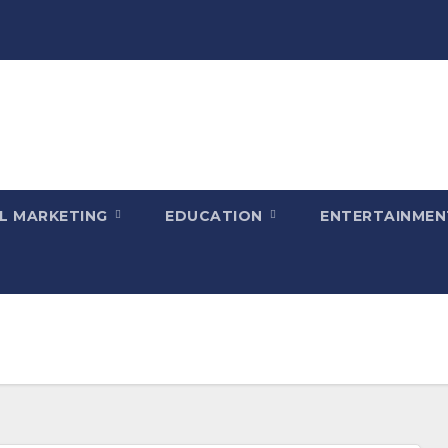
AL MARKETING
EDUCATION
ENTERTAINME