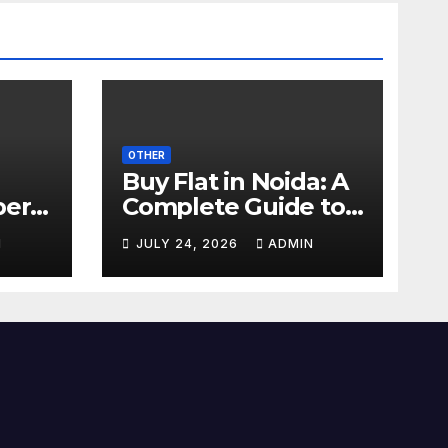
OTHER
Buy Flat in Noida: A
perty
Complete Guide to
art
2 BHK & 3 BHK Flats
N
JULY 24, 2026
ADMIN
026
for Sale