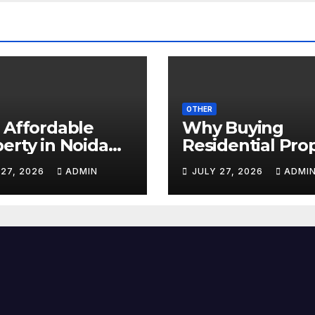
OTHER
 Affordable
Why Buying
erty in Noida
Residential Pro
 Experienced
in Noida Is a Sm
 27, 2026
ADMIN
JULY 27, 2026
ADMI
erty Dealers in
Investment in 2
da