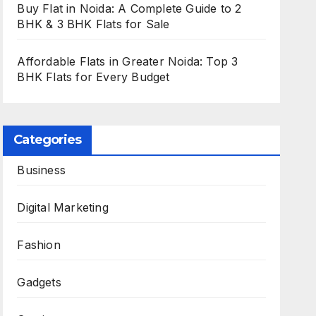
Buy Flat in Noida: A Complete Guide to 2
BHK & 3 BHK Flats for Sale
Affordable Flats in Greater Noida: Top 3
BHK Flats for Every Budget
Categories
Business
Digital Marketing
Fashion
Gadgets