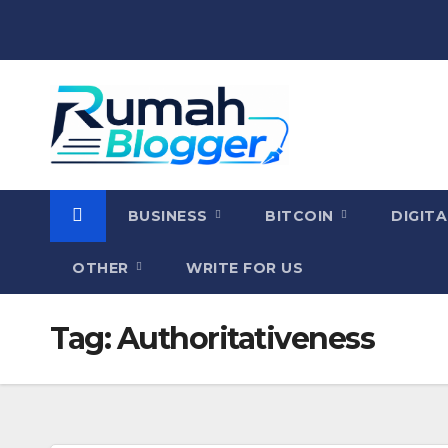
Skip
to
content
BUSINESS
BITCOIN
DIGIT
OTHER
WRITE FOR US
Tag:
Authoritativeness