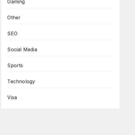
Gaming
Other
SEO
Social Media
Sports
Technology
Visa