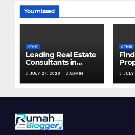
You missed
OTHER
OTHER
Leading Real Estate
Find
Consultants in
Prop
Noida for Premium
with
JULY 27, 2026
ADMIN
JULY
Property Deals
Prop
Noi