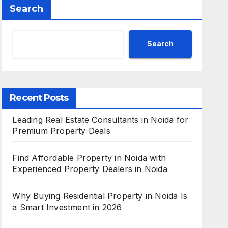
Search
Search
Recent Posts
Leading Real Estate Consultants in Noida for
Premium Property Deals
Find Affordable Property in Noida with
Experienced Property Dealers in Noida
Why Buying Residential Property in Noida Is
a Smart Investment in 2026