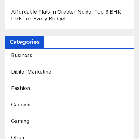
Affordable Flats in Greater Noida: Top 3 BHK
Flats for Every Budget
Categories
Business
Digital Marketing
Fashion
Gadgets
Gaming
Other