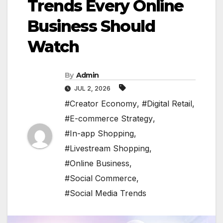
Trends Every Online
Business Should
Watch
By
Admin
JUL 2, 2026
#Creator Economy
,
#Digital Retail
,
#E-commerce Strategy
,
#In-app Shopping
,
#Livestream Shopping
,
#Online Business
,
#Social Commerce
,
#Social Media Trends