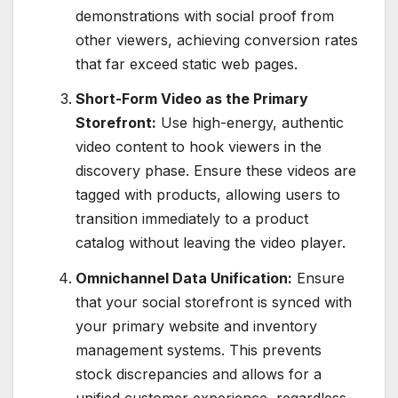
demonstrations with social proof from
other viewers, achieving conversion rates
that far exceed static web pages.
Short-Form Video as the Primary
Storefront:
Use high-energy, authentic
video content to hook viewers in the
discovery phase.
Ensure these videos are
tagged with products, allowing users to
transition immediately to a product
catalog without leaving the video player.
Omnichannel Data Unification:
Ensure
that your social storefront is synced with
your primary website and inventory
management systems. This prevents
stock discrepancies and allows for a