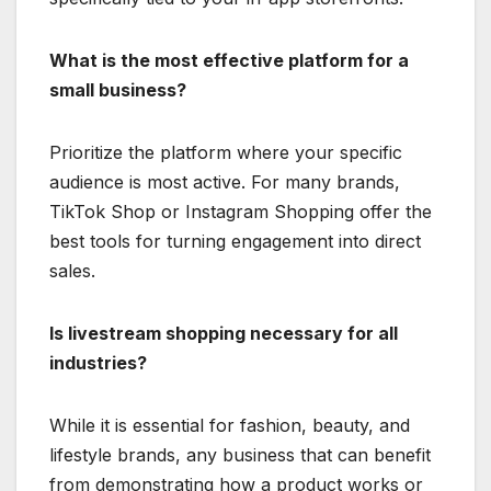
What is the most effective platform for a
small business?
Prioritize the platform where your specific
audience is most active.
For many brands,
TikTok Shop or Instagram Shopping offer the
best tools for turning engagement into direct
sales.
Is livestream shopping necessary for all
industries?
While it is essential for fashion, beauty, and
lifestyle brands, any business that can benefit
from demonstrating how a product works or