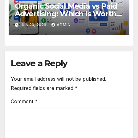
Organic Social Media vs Paid
Advertising: Which Is Worth
Your Budget?
JUN 20, 2026
ADMIN
Leave a Reply
Your email address will not be published.
Required fields are marked
*
Comment
*