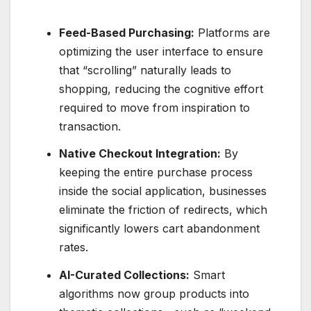
Feed-Based Purchasing:
Platforms are
optimizing the user interface to ensure
that “scrolling” naturally leads to
shopping, reducing the cognitive effort
required to move from inspiration to
transaction.
Native Checkout Integration:
By
keeping the entire purchase process
inside the social application, businesses
eliminate the friction of redirects, which
significantly lowers cart abandonment
rates.
AI-Curated Collections:
Smart
algorithms now group products into