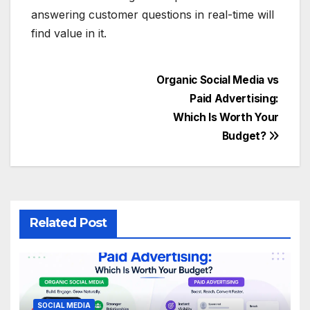
answering customer questions in real-time will
find value in it.
Post
Organic Social Media vs
Paid Advertising:
navigation
Which Is Worth Your
Budget?
Related Post
SOCIAL MEDIA