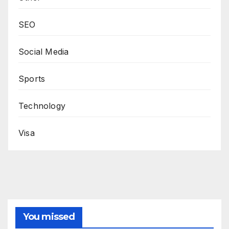
SEO
Social Media
Sports
Technology
Visa
You missed