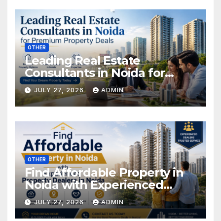
OTHER
Leading Real Estate
Consultants in Noida for
Premium Property Deals
JULY 27, 2026
ADMIN
OTHER
Find Affordable Property in
Noida with Experienced
Property Dealers in Noida
JULY 27, 2026
ADMIN