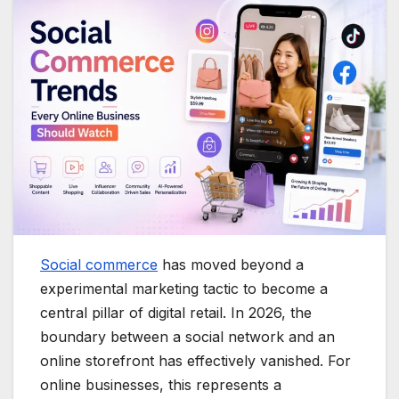
Social commerce
has moved beyond a
experimental marketing tactic to become a
central pillar of digital retail.
In 2026, the
boundary between a social network and an
online storefront has effectively vanished.
For
online businesses, this represents a