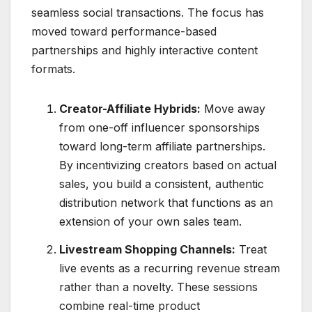
seamless social transactions.
The focus has
moved toward performance-based
partnerships and highly interactive content
formats.
Creator-Affiliate Hybrids:
Move away
from one-off influencer sponsorships
toward long-term affiliate partnerships.
By incentivizing creators based on actual
sales, you build a consistent, authentic
distribution network that functions as an
extension of your own sales team.
Livestream Shopping Channels:
Treat
live events as a recurring revenue stream
rather than a novelty.
These sessions
combine real-time product