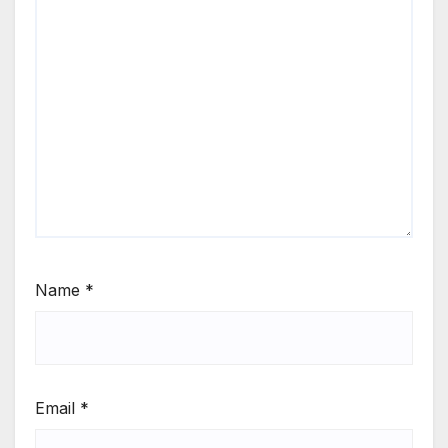
Name
*
Email
*