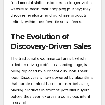
fundamental shift: customers no longer visit a
website to begin their shopping journey; they
discover, evaluate, and purchase products
entirely within their favorite social feeds.
The Evolution of
Discovery-Driven Sales
The traditional e-commerce funnel, which
relied on driving traffic to a landing page, is
being replaced by a continuous, non-linear
loop.
Discovery is now powered by algorithms
that curate content based on user behavior,
placing products in front of potential buyers
before they even express a conscious intent
to search.