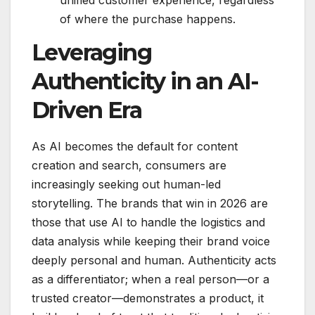
unified customer experience, regardless
of where the purchase happens.
Leveraging
Authenticity in an AI-
Driven Era
As AI becomes the default for content
creation and search, consumers are
increasingly seeking out human-led
storytelling.
The brands that win in 2026 are
those that use AI to handle the logistics and
data analysis while keeping their brand voice
deeply personal and human.
Authenticity acts
as a differentiator; when a real person—or a
trusted creator—demonstrates a product, it