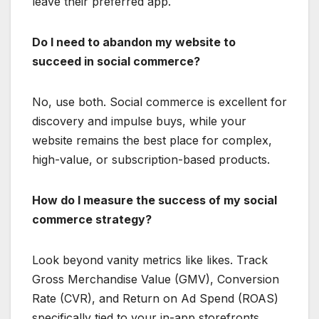
leave their preferred app.
Do I need to abandon my website to
succeed in social commerce?
No, use both.
Social commerce is excellent for
discovery and impulse buys, while your
website remains the best place for complex,
high-value, or subscription-based products.
How do I measure the success of my social
commerce strategy?
Look beyond vanity metrics like likes. Track
Gross Merchandise Value (GMV), Conversion
Rate (CVR), and Return on Ad Spend (ROAS)
specifically tied to your in-app storefronts.