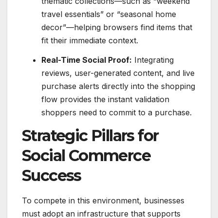
thematic collections—such as “weekend
travel essentials” or “seasonal home
decor”—helping browsers find items that
fit their immediate context.
Real-Time Social Proof:
Integrating
reviews, user-generated content, and live
purchase alerts directly into the shopping
flow provides the instant validation
shoppers need to commit to a purchase.
Strategic Pillars for
Social Commerce
Success
To compete in this environment, businesses
must adopt an infrastructure that supports