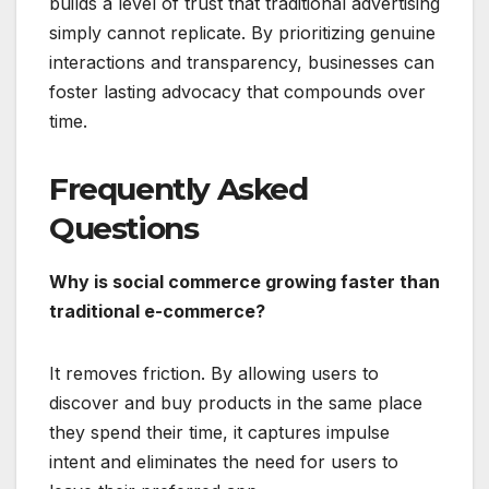
builds a level of trust that traditional advertising
simply cannot replicate.
By prioritizing genuine
interactions and transparency, businesses can
foster lasting advocacy that compounds over
time.
Frequently Asked
Questions
Why is social commerce growing faster than
traditional e-commerce?
It removes friction.
By allowing users to
discover and buy products in the same place
they spend their time, it captures impulse
intent and eliminates the need for users to