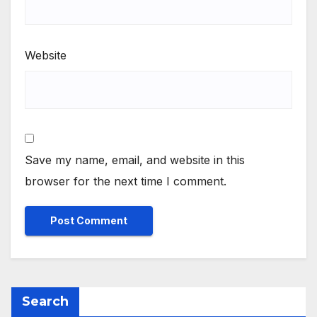
Website
Save my name, email, and website in this
browser for the next time I comment.
Search