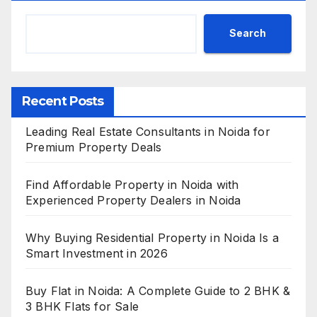
Search
Recent Posts
Leading Real Estate Consultants in Noida for
Premium Property Deals
Find Affordable Property in Noida with
Experienced Property Dealers in Noida
Why Buying Residential Property in Noida Is a
Smart Investment in 2026
Buy Flat in Noida: A Complete Guide to 2 BHK &
3 BHK Flats for Sale