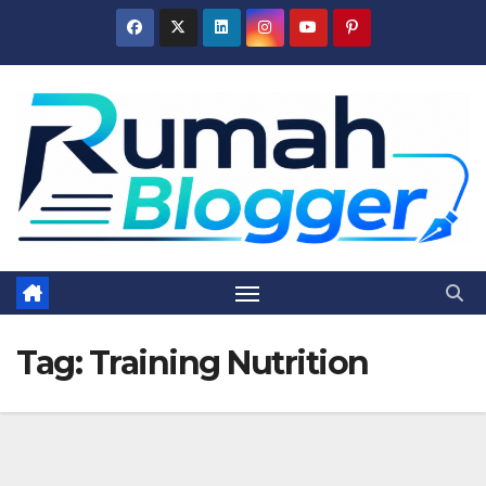
Skip
to
content
Tag:
Training Nutrition