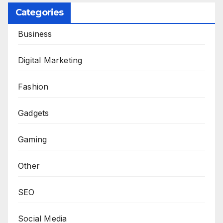
Categories
Business
Digital Marketing
Fashion
Gadgets
Gaming
Other
SEO
Social Media