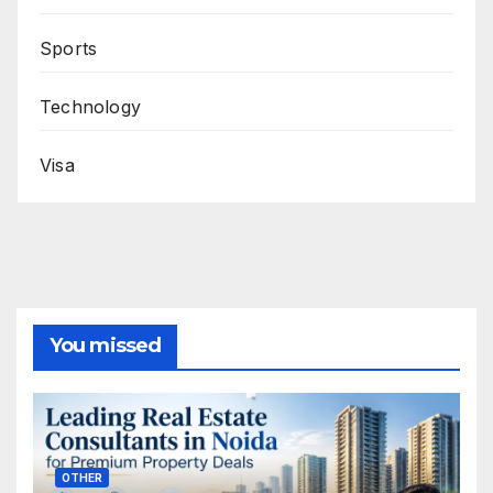
Sports
Technology
Visa
You missed
OTHER