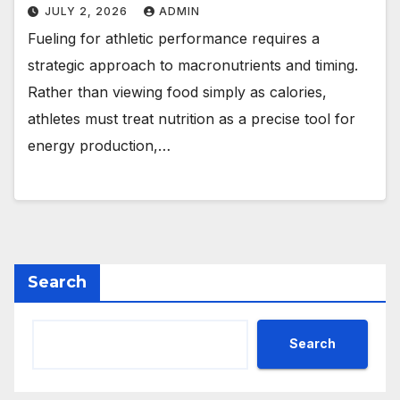
JULY 2, 2026
ADMIN
Fueling for athletic performance requires a
strategic approach to macronutrients and timing.
Rather than viewing food simply as calories,
athletes must treat nutrition as a precise tool for
energy production,…
Search
Search