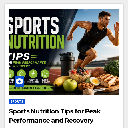
SPORTS
Sports Nutrition Tips for Peak
Performance and Recovery