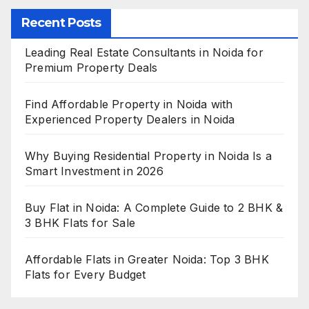
Recent Posts
Leading Real Estate Consultants in Noida for
Premium Property Deals
Find Affordable Property in Noida with
Experienced Property Dealers in Noida
Why Buying Residential Property in Noida Is a
Smart Investment in 2026
Buy Flat in Noida: A Complete Guide to 2 BHK &
3 BHK Flats for Sale
Affordable Flats in Greater Noida: Top 3 BHK
Flats for Every Budget