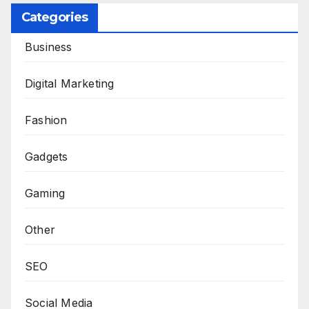
Categories
Business
Digital Marketing
Fashion
Gadgets
Gaming
Other
SEO
Social Media