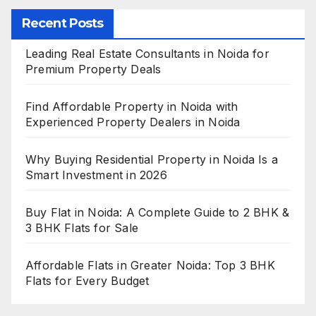
Recent Posts
Leading Real Estate Consultants in Noida for
Premium Property Deals
Find Affordable Property in Noida with
Experienced Property Dealers in Noida
Why Buying Residential Property in Noida Is a
Smart Investment in 2026
Buy Flat in Noida: A Complete Guide to 2 BHK &
3 BHK Flats for Sale
Affordable Flats in Greater Noida: Top 3 BHK
Flats for Every Budget