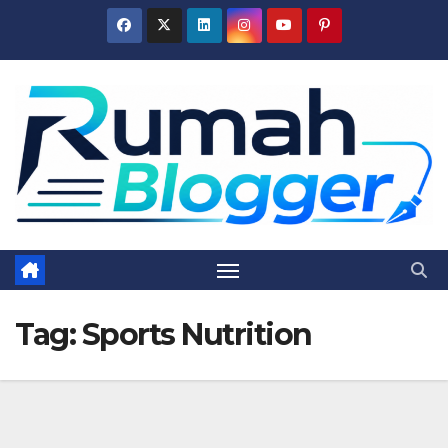
Skip
to
content
Tag:
Sports Nutrition