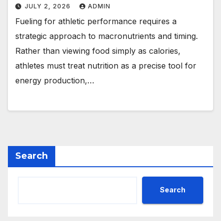
JULY 2, 2026
ADMIN
Fueling for athletic performance requires a
strategic approach to macronutrients and timing.
Rather than viewing food simply as calories,
athletes must treat nutrition as a precise tool for
energy production,…
Search
Search