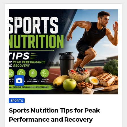
SPORTS
Sports Nutrition Tips for Peak
Performance and Recovery