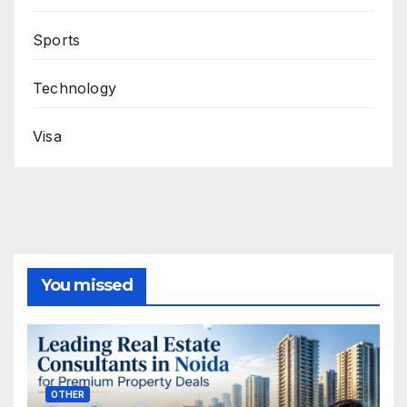
Sports
Technology
Visa
You missed
OTHER